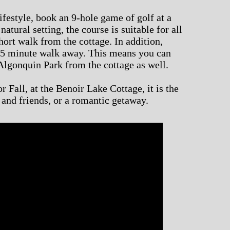
ifestyle, book an 9-hole game of golf at a
natural setting, the course is suitable for all
 short walk from the cottage. In addition,
 5 minute walk away. This means you can
Algonquin Park from the cottage as well.
 Fall, at the Benoir Lake Cottage, it is the
y and friends, or a romantic getaway.