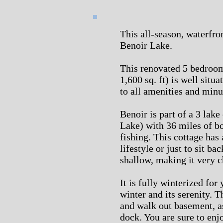
This all-season, waterfro
Benoir Lake.
This renovated 5 bedroom
1,600 sq. ft) is well situ
to all amenities and min
Benoir is part of a 3 lak
Lake) with 36 miles of b
fishing. This cottage has 
lifestyle or just to sit b
shallow, making it very c
It is fully winterized for
winter and its serenity. T
and walk out basement, as
dock. You are sure to enjo