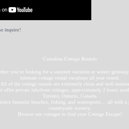
se inquire!
Canadian Cottage Rentals
her you’re looking for a summer vacation or winter getaway
intimate cottage rental vacations all year round.
All of the cottage rentals are extremely clean and well maint
 offer private lakefront cottages, approximately 2 hours nort
Toronto, Ontario, Canada.
ience fantastic beaches, fishing, and watersports… all with a
countryside scenery.
Browse our cottages to find your Cottage Escape!