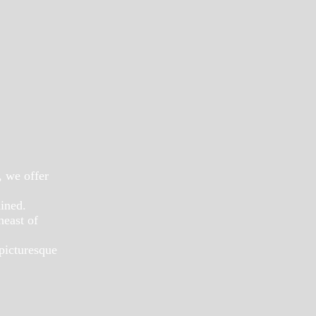
, we offer
ained.
heast of
 picturesque