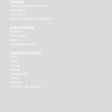
General
Central vacuum cleaner
Electricity
Fire Place
Electric baseboard heaters
Entertainment
Satellite
Television
WiFi
Air hockey table
Outdoors Features
BBQ
Boat
Canoe
Kayak
Pedal Boat
Dock
Fire pit
4 Adult Life Jackets