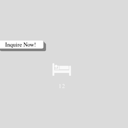
Home Page
Contact Us
Inquire Now!
12