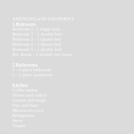
AMENITIES AND EQUIPMENT
5 Bedrooms
Bedroom 1- 2 single beds
Bedroom 2 - 1 double bed
Bedroom 3 - 1 Queen bed
Bedroom 4 - 1 Queen bed
Bedroom 5 - 1 double bed
Rec Room - 1 double size futon
2 Bathrooms
1 - 4 piece bathroom
1 - 2 piece washroom
Kitchen
Coffee maker
Dishes and cutlery
Glasses and mugs
Pots and Pans
Microwave oven
Refrigerator
Stove
Toaster