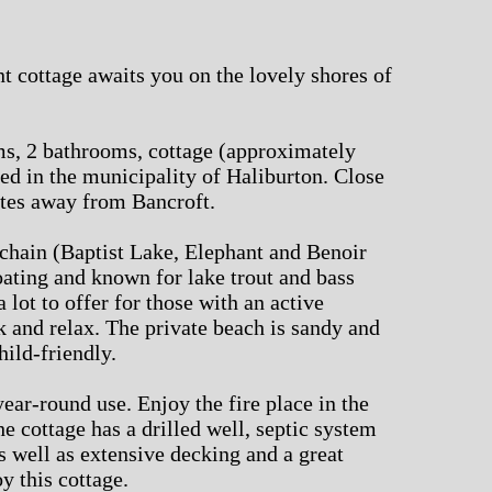
nt cottage awaits you on the lovely shores of
s, 2 bathrooms, cottage (approximately
ated in the municipality of Haliburton. Close
utes away from Bancroft.
e chain (Baptist Lake, Elephant and Benoir
oating and known for lake trout and bass
a lot to offer for those with an active
ack and relax. The private beach is sandy and
hild-friendly.
 year-round use. Enjoy the fire place in the
he cottage has a drilled well, septic system
 well as extensive decking and a great
y this cottage.