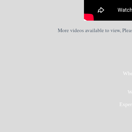
More videos available to view, Plea
Whet
We
Exper