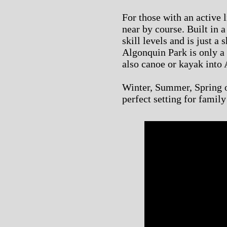
For those with an active l
near by course. Built in a 
skill levels and is just a
Algonquin Park is only a
also canoe or kayak into 
Winter, Summer, Spring or
perfect setting for famil