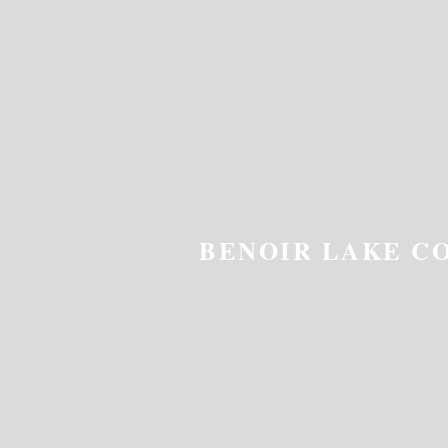
BENOIR LAKE C