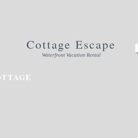
Cottage
Escape
Waterfront Vacation Rental
OTTAGE